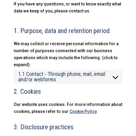
If you have any questions, or want to know exactly what
data we keep of you, please contact us.
1. Purpose, data and retention period
We may collect or receive personal information for a
number of purposes connected with our business
operations which may include the following: (click to
expand)
1.1 Contact - Through phone, mail, email
and/or webforms
2. Cookies
Our website uses cookies. For more information about
cookies, please refer to our
Cookie Policy
.
3. Disclosure practices