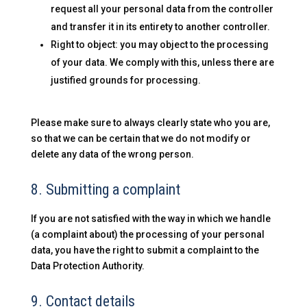
request all your personal data from the controller
and transfer it in its entirety to another controller.
Right to object: you may object to the processing
of your data. We comply with this, unless there are
justified grounds for processing.
Please make sure to always clearly state who you are,
so that we can be certain that we do not modify or
delete any data of the wrong person.
8. Submitting a complaint
If you are not satisfied with the way in which we handle
(a complaint about) the processing of your personal
data, you have the right to submit a complaint to the
Data Protection Authority.
9. Contact details