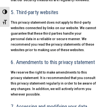
that our security measures are regularly reviewed.
5. Third-party websites
Alternar alto contraste
This privacy statement does not apply to third-party
Alternar tamaño de letra
websites connected by links on our website. We cannot
guarantee that these third parties handle your
personal data in a reliable or secure manner. We
recommend you read the privacy statements of these
websites prior to making use of these websites.
6. Amendments to this privacy statement
We reserve the right to make amendments to this
privacy statement. It is recommended that you consult
this privacy statement regularly in order to be aware of
any changes. In addition, we will actively inform you
wherever possible.
7. Accessing and modifying your data