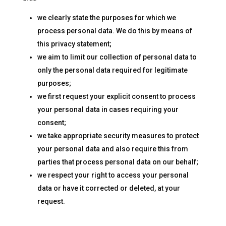
we clearly state the purposes for which we
process personal data. We do this by means of
this privacy statement;
we aim to limit our collection of personal data to
only the personal data required for legitimate
purposes;
we first request your explicit consent to process
your personal data in cases requiring your
consent;
we take appropriate security measures to protect
your personal data and also require this from
parties that process personal data on our behalf;
we respect your right to access your personal
data or have it corrected or deleted, at your
request.