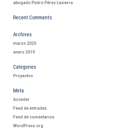
abogado Pedro Pérez Lasierra
Recent Comments
Archives
marzo 2025
enero 2019
Categories
Proyectos
Meta
Acceder
Feed de entradas
Feed de comentarios
WordPress.org