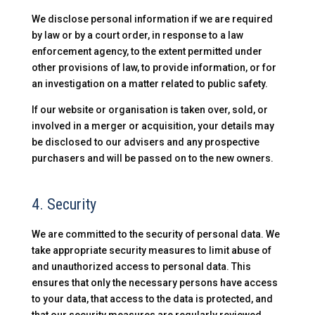
We disclose personal information if we are required
by law or by a court order, in response to a law
enforcement agency, to the extent permitted under
other provisions of law, to provide information, or for
an investigation on a matter related to public safety.
If our website or organisation is taken over, sold, or
involved in a merger or acquisition, your details may
be disclosed to our advisers and any prospective
purchasers and will be passed on to the new owners.
4. Security
We are committed to the security of personal data. We
take appropriate security measures to limit abuse of
and unauthorized access to personal data. This
ensures that only the necessary persons have access
to your data, that access to the data is protected, and