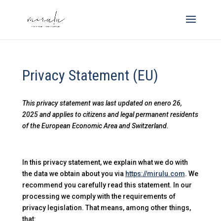
Privacy Statement (EU)
This privacy statement was last updated on enero 26,
2025 and applies to citizens and legal permanent residents
of the European Economic Area and Switzerland.
In this privacy statement, we explain what we do with
the data we obtain about you via
https://mirulu.com
. We
recommend you carefully read this statement. In our
processing we comply with the requirements of
privacy legislation. That means, among other things,
that: