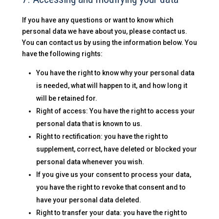
If you have any questions or want to know which
personal data we have about you, please contact us.
You can contact us by using the information below. You
have the following rights:
You have the right to know why your personal data
is needed, what will happen to it, and how long it
will be retained for.
Right of access: You have the right to access your
personal data that is known to us.
Right to rectification: you have the right to
supplement, correct, have deleted or blocked your
personal data whenever you wish.
If you give us your consent to process your data,
you have the right to revoke that consent and to
have your personal data deleted.
Right to transfer your data: you have the right to