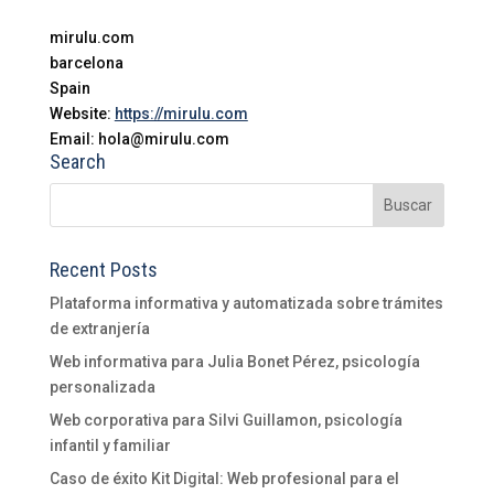
mirulu.com
barcelona
Spain
Website:
https://mirulu.com
Email: hola@mirulu.com
Search
Recent Posts
Plataforma informativa y automatizada sobre trámites
de extranjería
Web informativa para Julia Bonet Pérez, psicología
personalizada
Web corporativa para Silvi Guillamon, psicología
infantil y familiar
Caso de éxito Kit Digital: Web profesional para el